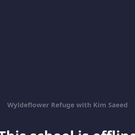
Wyldeflower Refuge with Kim Saeed