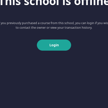
This school is offlin
f you previously purchased a course from this school, you can login if you wi
to contact the owner or view your transaction history.
Login