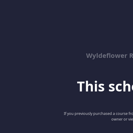
Wyldeflower R
This scho
If you previously purchased a course fro
owner or vie